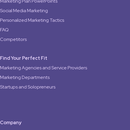
Marketing Plan PowerPoints
Social Media Marketing
Personalized Marketing Tactics
FAQ
Competitors
Find Your Perfect Fit
Marketing Agencies and Service Providers
Marketing Departments
Startups and Solopreneurs
Company