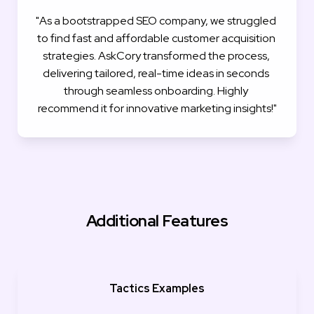
"As a bootstrapped SEO company, we struggled 
to find fast and affordable customer acquisition 
strategies. AskCory transformed the process, 
delivering tailored, real-time ideas in seconds 
through seamless onboarding. Highly 
recommend it for innovative marketing insights!"
Additional Features
Tactics Examples