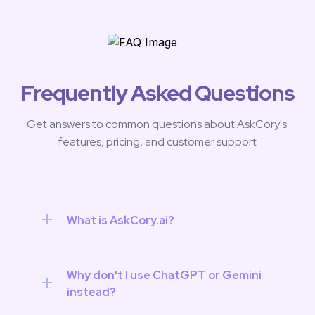
Frequently Asked Questions
Get answers to common questions about AskCory's 
features, pricing, and customer support
What is AskCory.ai?
Why don't I use ChatGPT or Gemini 
instead?