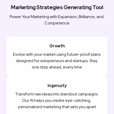
Marketing Strategies Generating Tool
Power Your Marketing with Expansion, Brilliance, and 
Competence
Growth
Evolve with your market using future-proof plans 
designed for solopreneurs and startups. Stay 
one step ahead, every time
Ingenuity
Transform raw ideas into standout campaigns. 
Our AI helps you create eye-catching, 
personalized marketing that sets you apart