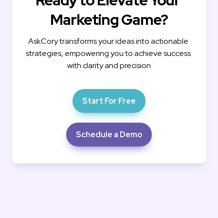
Marketing Game?
AskCory transforms your ideas into actionable 
strategies, empowering you to achieve success 
with clarity and precision
Start For Free
Schedule a Demo