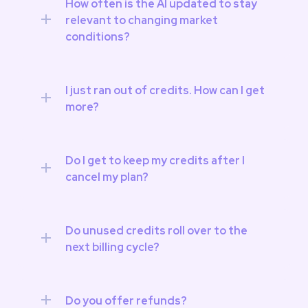
How often is the AI updated to stay 
relevant to changing market 
conditions?
I just ran out of credits. How can I get 
more?
Do I get to keep my credits after I 
cancel my plan?
Do unused credits roll over to the 
next billing cycle?
Do you offer refunds?