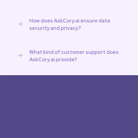
How does AskCory.ai ensure data 
security and privacy?
What kind of customer support does 
AskCory.ai provide?