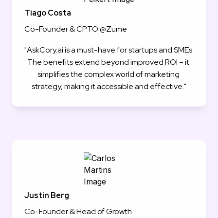
Tiago Costa
Co-Founder & CPTO @Zume
"AskCory.ai is a must-have for startups and SMEs. 
The benefits extend beyond improved ROI – it 
simplifies the complex world of marketing 
strategy, making it accessible and effective."
Justin Berg
Co-Founder & Head of Growth