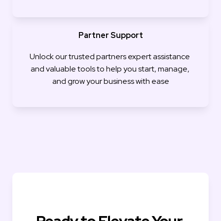
Partner Support
Unlock our trusted partners expert assistance 
and valuable tools to help you start, manage, 
and grow your business with ease
Ready to Elevate Your 