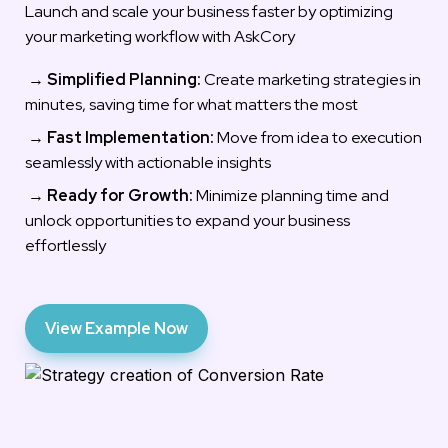
Launch and scale your business faster by optimizing 
your marketing workflow with AskCory
 → 
Simplified Planning:
 Create marketing strategies in 
minutes, saving time for what matters the most
 → 
Fast Implementation:
 Move from idea to execution 
seamlessly with actionable insights
 → 
Ready for Growth:
 Minimize planning time and 
unlock opportunities to expand your business 
effortlessly
View Example Now