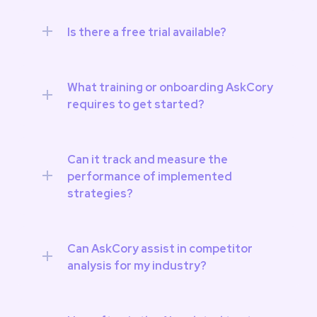
Is there a free trial available?
What training or onboarding AskCory 
requires to get started? 
Can it track and measure the 
performance of implemented 
strategies? 
Can AskCory assist in competitor 
analysis for my industry?