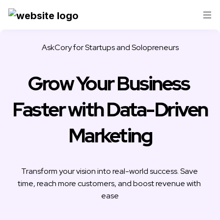
AskCory for 
Startups and Solopreneurs
Grow Your Business 
Faster with Data-Driven 
Marketing
Transform your vision into real-world success. Save 
time, reach more customers, and boost revenue with 
ease