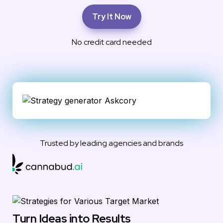
Try It Now
No credit card needed
Trusted by leading agencies and brands
Turn Ideas into Results