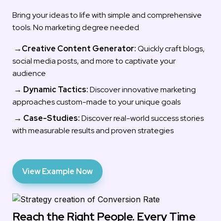
Bring your ideas to life with simple and comprehensive 
tools. No marketing degree needed
 →
Creative Content Generator:
 Quickly craft blogs, 
social media posts, and more to captivate your 
audience
 → 
Dynamic Tactics:
 Discover innovative marketing 
approaches custom-made to your unique goals
 → 
Case-Studies: 
Discover real-world success stories 
with measurable results and proven strategies
View Example Now
Reach the Right People. Every Time