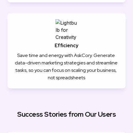
Efficiency
Save time and energy with AskCory. Generate 
data-driven marketing strategies and streamline 
tasks, so you can focus on scaling your business, 
not spreadsheets
Success Stories from Our Users