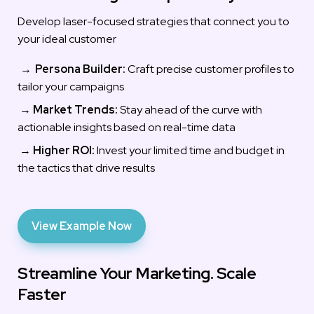
Develop laser-focused strategies that connect you to 
your ideal customer
→ 
Persona Builder:
 Craft precise customer profiles to 
tailor your campaigns
 → 
Market Trends:
 Stay ahead of the curve with 
actionable insights based on real-time data
 → 
Highe
r ROI:
Invest your limited time and budget in 
the tactics that drive results
View Example Now
Streamline Your Marketing. Scale 
Faster