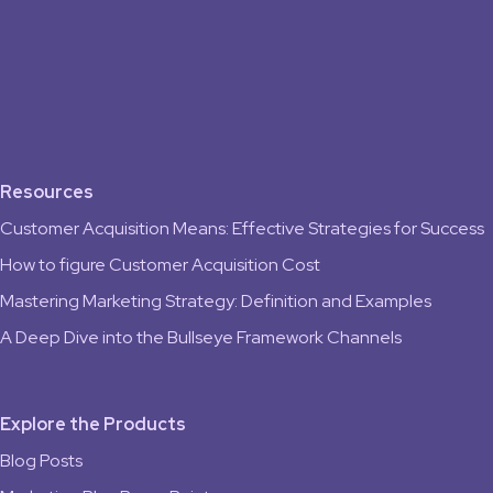
Resources
Customer Acquisition Means: Effective Strategies for Success
How to figure Customer Acquisition Cost
Mastering Marketing Strategy: Definition and Examples
A Deep Dive into the Bullseye Framework Channels
Explore the Products
Blog Posts