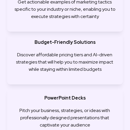
Get actionable examples of marketing tactics 
specific to your industry or niche, enabling you to 
execute strategies with certainty
Budget-Friendly Solutions
Discover affordable pricing tiers and AI-driven 
strategies that will help you to maximize impact 
while staying within limited budgets
PowerPoint Decks
Pitch your business, strategies, or ideas with 
professionally designed presentations that 
captivate your audience