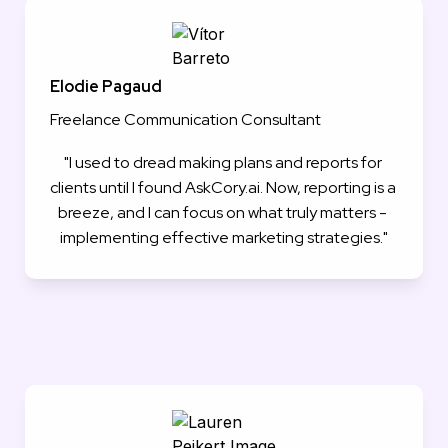
Elodie Pagaud
Freelance Communication Consultant
"I used to dread making plans and reports for 
clients until I found AskCory.ai. Now, reporting is a 
breeze, and I can focus on what truly matters - 
implementing effective marketing strategies."