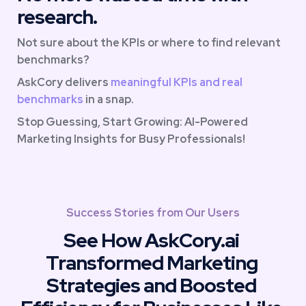
research.
Not sure about the KPIs or where to find relevant 
benchmarks? 
AskCory delivers 
meaningful KPIs and real 
benchmarks
 in a snap. 
Stop Guessing, Start Growing: AI-Powered 
Marketing Insights for Busy Professionals!
Success Stories from Our Users
See How AskCory.ai 
Transformed Marketing 
Strategies and Boosted 