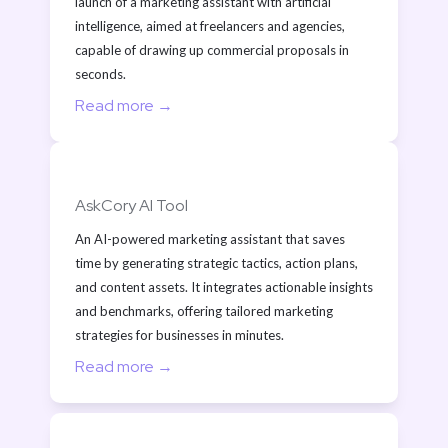
launch of a marketing assistant with artificial 
intelligence, aimed at freelancers and agencies, 
capable of drawing up commercial proposals in 
seconds.
Read more →
AskCory AI Tool
An AI-powered marketing assistant that saves 
time by generating strategic tactics, action plans, 
and content assets. It integrates actionable insights 
and benchmarks, offering tailored marketing 
strategies for businesses in minutes.
Read more →