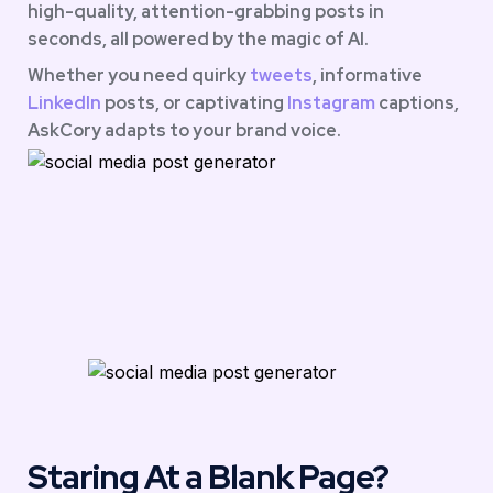
high-quality, attention-grabbing posts in 
seconds, all powered by the magic of AI.
Whether you need quirky 
tweets
, informative 
LinkedIn 
posts, or captivating 
Instagram
 captions, 
AskCory adapts to your brand voice.
Staring At a Blank Page?