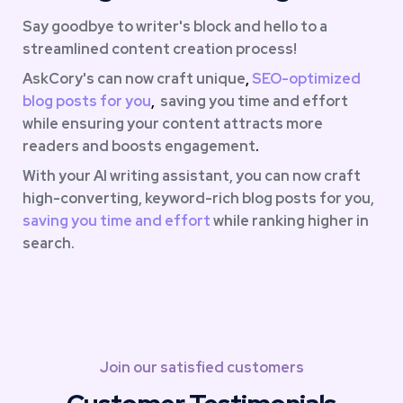
Say goodbye to writer's block and hello to a 
streamlined content creation process!  
AskCory's can now craft unique
, 
SEO-optimized 
blog
posts for
you
,  
saving you time and effort 
while ensuring your content attracts more 
readers and boosts engagement
.
With your AI writing assistant, you can now craft 
high-converting, keyword-rich blog posts for you,
saving you
time and effort
while ranking higher in 
search.
Join our satisfied customers