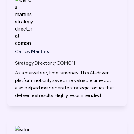
Carlos Martins
Strategy Director @COMON
As a marketeer, time is money. This AI-driven 
platform not only saved me valuable time but 
also helped me generate strategic tactics that 
deliver real results. Highly recommended!