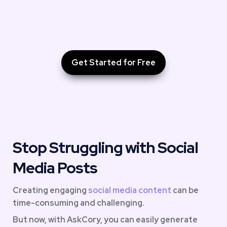
Get Started for Free
Stop Struggling with Social 
Media Posts
Creating engaging 
social media content
 can be 
time-consuming and challenging. 
But now, with AskCory, you can easily generate 