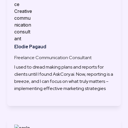
Elodie Pagaud
Freelance Communication Consultant
I used to dread making plans and reports for 
clients until I found AskCory.ai. Now, reporting is a 
breeze, and I can focus on what truly matters – 
implementing effective marketing strategies
