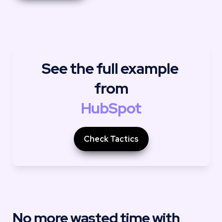
See the full example 
from
HubSpot
Check Tactics
No more wasted time with 