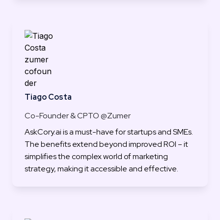
Tiago Costa
Co-Founder & CPTO @Zumer
AskCory.ai is a must-have for startups and SMEs. 
The benefits extend beyond improved ROI – it 
simplifies the complex world of marketing 
strategy, making it accessible and effective.