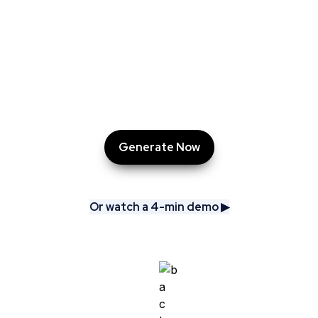
AskCory does the heavy lifting: researching, 
benchmarking, and delivering tailored campaigns, 
ready-made content, and even a PowerPoint 
presentation.

All in just minutes.
Generate Now
Or watch a 4-min demo ▶︎
Or watch a 4-min demo ▶︎