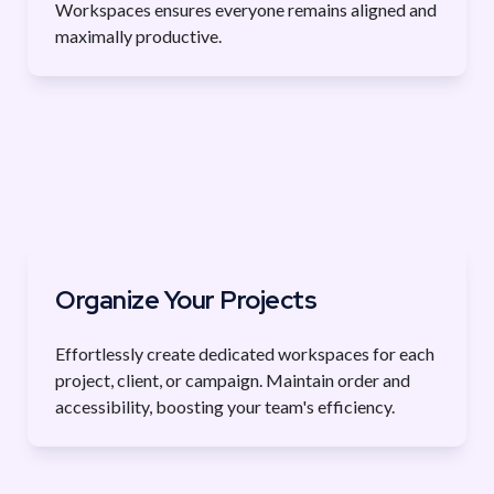
Workspaces ensures everyone remains aligned and 
maximally productive.
Organize Your Projects
Effortlessly create dedicated workspaces for each 
project, client, or campaign. Maintain order and 
accessibility, boosting your team's efficiency.