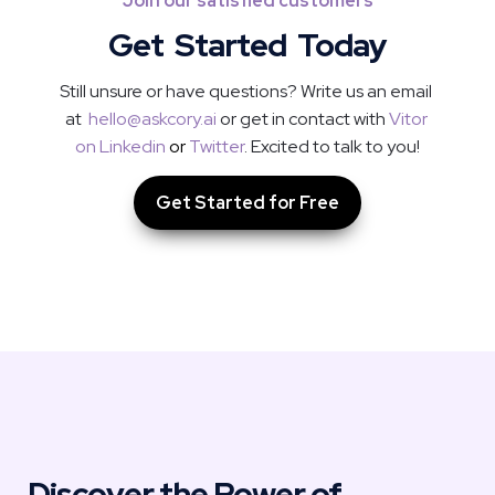
Join our satisfied customers
Get  Started  Today
Still unsure or have questions? Write us an email 
at  
hello@askcory.ai
 or get in contact with 
Vitor 
on Linkedin
or
Twitter
. Excited to talk to you!
Get Started for Free
Discover the Power of 