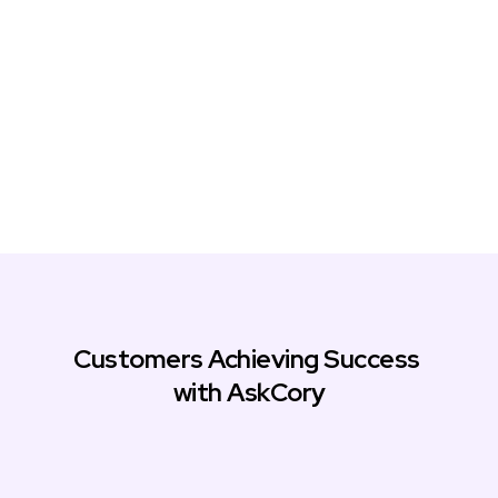
Customers Achieving Success 
with AskCory