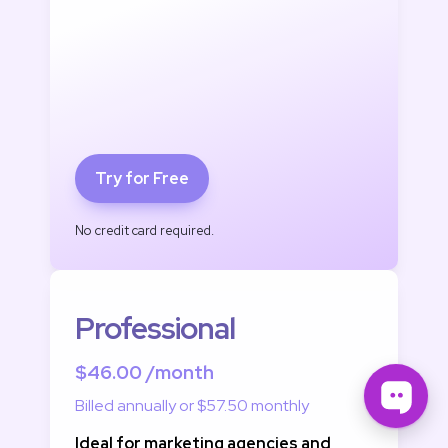
Try for Free
No credit card required.
Professional
$46.00 /month
Billed annually or $57.50 monthly
Ideal for marketing agencies and 