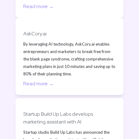
Read more →
AskCory.ai
By leveraging AI technology, AskCory.ai enables 
entrepreneurs and marketers to break free from 
the blank page syndrome, crafting comprehensive 
marketing plans in just 10 minutes and saving up to 
80% of their planning time.
Read more →
Startup Build Up Labs develops 
marketing assistant with AI
Startup studio Build Up Labs has announced the 