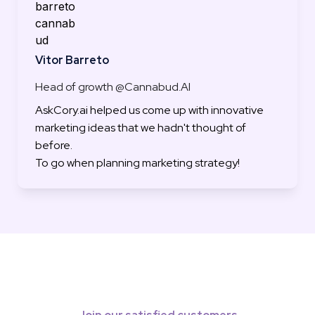
Vitor Barreto
Head of growth @Cannabud.AI
AskCory.ai helped us come up with innovative 
marketing ideas that we hadn't thought of 
before.

To go when planning marketing strategy!