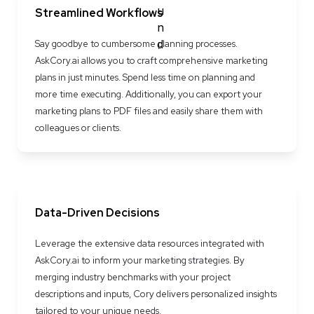
Streamlined Workflows
Say goodbye to cumbersome planning processes. 
AskCory.ai allows you to craft comprehensive marketing 
plans in just minutes. Spend less time on planning and 
more time executing. Additionally, you can export your 
marketing plans to PDF files and easily share them with 
colleagues or clients.
Data-Driven Decisions
Leverage the extensive data resources integrated with 
AskCory.ai to inform your marketing strategies. By 
merging industry benchmarks with your project 
descriptions and inputs, Cory delivers personalized insights 
tailored to your unique needs.