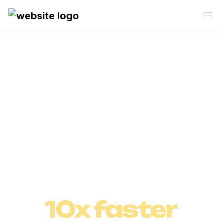
Save hours with Askcory.ai!
Craft and 
Execute 

Marketing 
10x faster