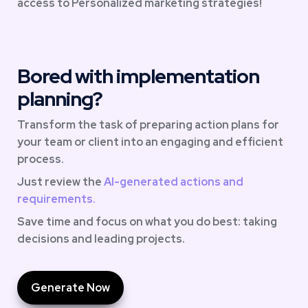
access to Personalized marketing strategies!
Bored with implementation 
planning?
Transform the task of preparing action plans for 
your team or client into an engaging and efficient 
process. 
Just review the 
AI-generated actions and 
requirements.
Save time and focus on what you do best: taking 
decisions and leading projects.
Generate Now