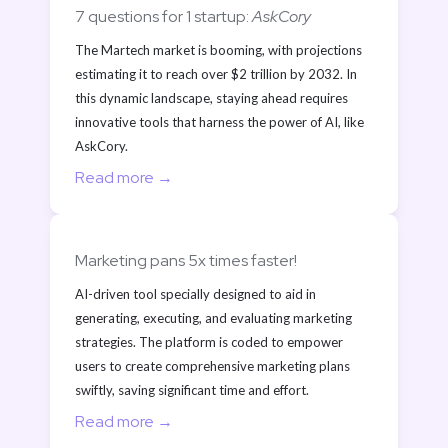
7 questions for 1 startup: 
AskCory
The Martech market is booming, with projections 
estimating it to reach over $2 trillion by 2032. In 
this dynamic landscape, staying ahead requires 
innovative tools that harness the power of AI, like 
AskCory. 
Read more →
Marketing pans 5x times faster!
AI-driven tool specially designed to aid in 
generating, executing, and evaluating marketing 
strategies. The platform is coded to empower 
users to create comprehensive marketing plans 
swiftly, saving significant time and effort.
Read more →