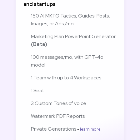
and startups
150 AI MKTG Tactics, Guides, Posts, 
Images, or Ads /mo
Marketing Plan PowerPoint Generator 
(Beta)
100 messages/mo, with GPT-4o 
model
1 Team with up to 4 Workspaces
1 Seat
3 Custom Tones of voice
Watermark PDF Reports 
Private Generations 
- 
learn more