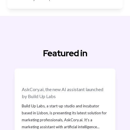
Featured in
AskCory.ai, the new AI assistant launched 
by Build Up Labs
Build Up Labs, a start-up studio and incubator 
based in Lisbon, is presenting its latest solution for 
marketing professionals, AskCory.ai. It's a 
marketing assistant with artificial intelligence...