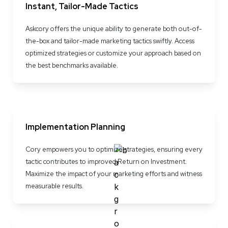
Instant, Tailor-Made Tactics
Askcory offers the unique ability to generate both out-of-
the-box and tailor-made marketing tactics swiftly. Access 
optimized strategies or customize your approach based on 
the best benchmarks available.
Implementation Planning
Cory empowers you to optimize strategies, ensuring every 
tactic contributes to improved Return on Investment. 
Maximize the impact of your marketing efforts and witness 
measurable results.