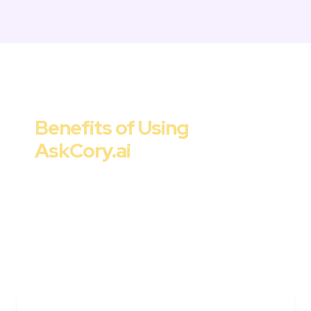
Marketing Strategy & Tactics
Benefits of Using 

AskCory.ai
Cory offers a range of benefits for 
marketers, startups, and companies. From 
improved ROI to streamlined workflows and 
data-driven decision-making, AskCory.ai is 
the go-to solution for strategic and effective 
customer acquisition tactics.