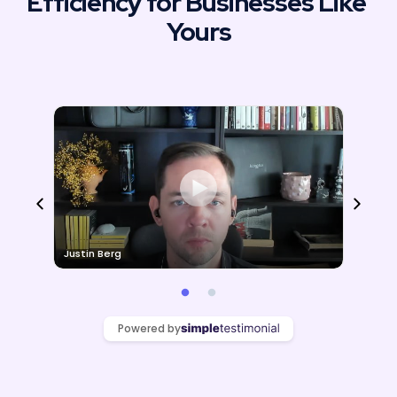
Efficiency for Businesses Like 
Yours