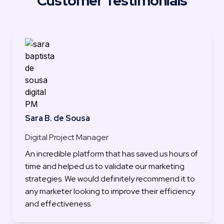
Customer Testimonials
Sara B. de Sousa
Digital Project Manager
An incredible platform that has saved us hours of 
time and helped us to validate our marketing 
strategies. We would definitely recommend it to 
any marketer looking to improve their efficiency 
and effectiveness.