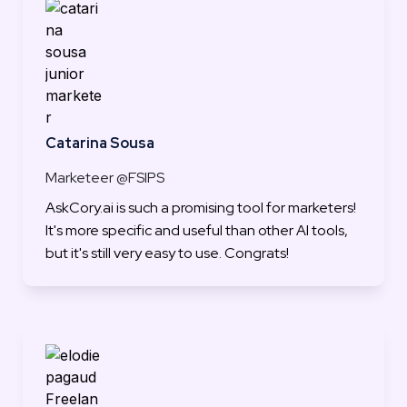
Catarina Sousa
Marketeer @FSIPS
AskCory.ai is such a promising tool for marketers! 
It's more specific and useful than other AI tools, 
but it's still very easy to use. Congrats!