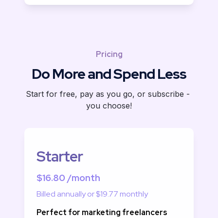
Pricing
Do More and Spend Less
Start for free, pay as you go, or subscribe - 
you choose!
Starter
$16.80 /month
Billed annually or $19.77 monthly
Perfect for marketing freelancers 