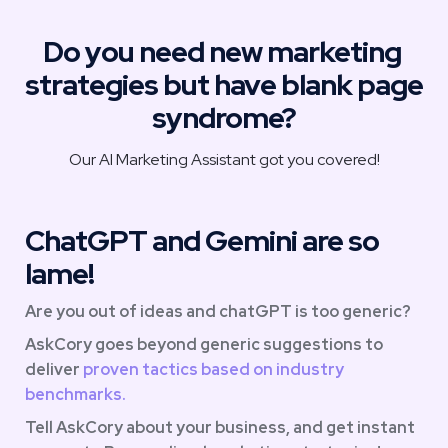
Do you need new marketing 
strategies but have blank page 
syndrome?
Our AI Marketing Assistant got you covered!
ChatGPT and Gemini are so 
lame!
Are you out of ideas and chatGPT is too generic?
AskCory goes beyond generic suggestions to 
deliver
 proven tactics based on industry 
benchmarks. 
Tell AskCory about your business, and get instant 