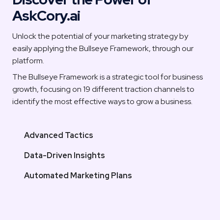
AskCory.ai
Unlock the potential of your marketing strategy by 
easily applying the Bullseye Framework, through our 
platform. 
The Bullseye Framework is a strategic tool for business 
growth, focusing on 19 different traction channels to 
identify the most effective ways to grow a business.
Advanced Tactics
Data-Driven Insights
Automated Marketing Plans