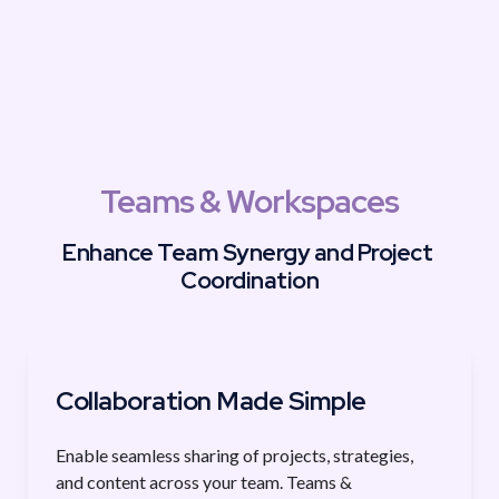
Teams & Workspaces
Enhance Team Synergy and Project 
Coordination
Collaboration Made Simple
Enable seamless sharing of projects, strategies, 
and content across your team. Teams & 