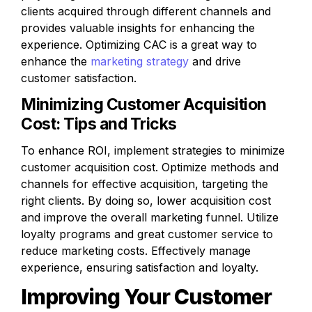
clients acquired through different channels and 
provides valuable insights for enhancing the 
experience. Optimizing CAC is a great way to 
enhance the 
marketing strategy
 and drive 
customer satisfaction.
Minimizing Customer Acquisition 
Cost: Tips and Tricks
To enhance ROI, implement strategies to minimize 
customer acquisition cost. Optimize methods and 
channels for effective acquisition, targeting the 
right clients. By doing so, lower acquisition cost 
and improve the overall marketing funnel. Utilize 
loyalty programs and great customer service to 
reduce marketing costs. Effectively manage 
experience, ensuring satisfaction and loyalty.
Improving Your Customer 