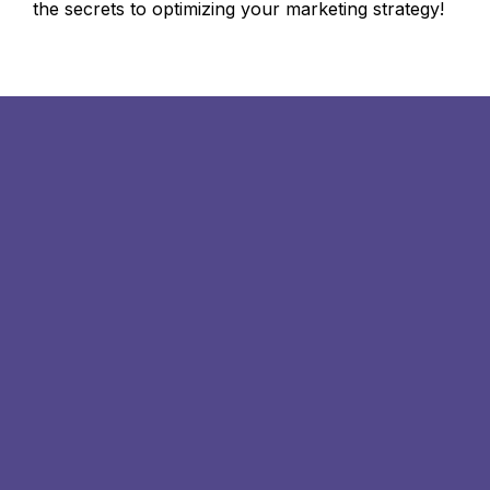
the secrets to optimizing your marketing strategy!