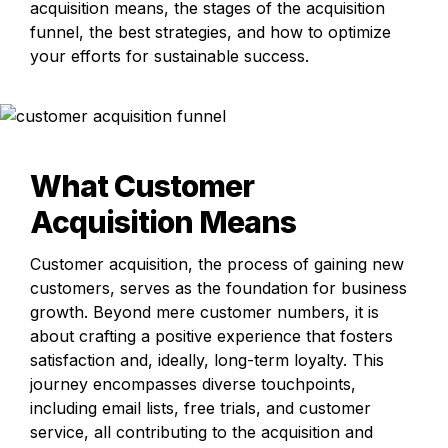
acquisition means, the stages of the acquisition 
funnel, the best strategies, and how to optimize 
your efforts for sustainable success.
What Customer 
Acquisition Means
Customer acquisition, the process of gaining new 
customers, serves as the foundation for business 
growth. Beyond mere customer numbers, it is 
about crafting a positive experience that fosters 
satisfaction and, ideally, long-term loyalty. This 
journey encompasses diverse touchpoints, 
including email lists, free trials, and customer 
service, all contributing to the acquisition and 