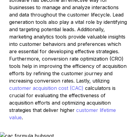
software has become an effective way for 
businesses to manage and analyze interactions 
and data throughout the customer lifecycle. Lead 
generation tools also play a vital role by identifying 
and targeting potential leads. Additionally, 
marketing analytics tools provide valuable insights 
into customer behaviors and preferences which 
are essential for developing effective strategies. 
Furthermore, conversion rate optimization (CRO) 
tools help in improving the efficiency of acquisition 
efforts by refining the customer journey and 
increasing conversion rates. Lastly, utilizing 
customer acquisition cost (CAC)
 calculators is 
crucial for evaluating the effectiveness of 
acquisition efforts and optimizing acquisition 
strategies that deliver higher 
customer lifetime 
value
.