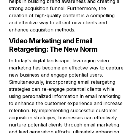
helps in building brand awareness and creating a 
strong acquisition funnel. Furthermore, the 
creation of high-quality content is a compelling 
and effective way to attract new clients and 
enhance acquisition methods.
Video Marketing and Email 
Retargeting: The New Norm
In today's digital landscape, leveraging video 
marketing has become an effective way to capture 
new business and engage potential users. 
Simultaneously, incorporating email retargeting 
strategies can re-engage potential clients while 
using personalized information in email marketing 
to enhance the customer experience and increase 
retention. By implementing successful customer 
acquisition strategies, businesses can effectively 
nurture potential clients through email marketing 
and lead generation efforts, ultimately enhancing 