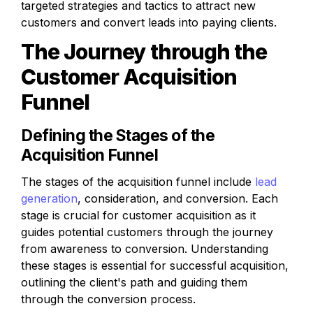
targeted strategies and tactics to attract new 
customers and convert leads into paying clients.
The Journey through the 
Customer Acquisition 
Funnel
Defining the Stages of the 
Acquisition Funnel
The stages of the acquisition funnel include 
lead 
generation
, consideration, and conversion. Each 
stage is crucial for customer acquisition as it 
guides potential customers through the journey 
from awareness to conversion. Understanding 
these stages is essential for successful acquisition, 
outlining the client's path and guiding them 
through the conversion process.