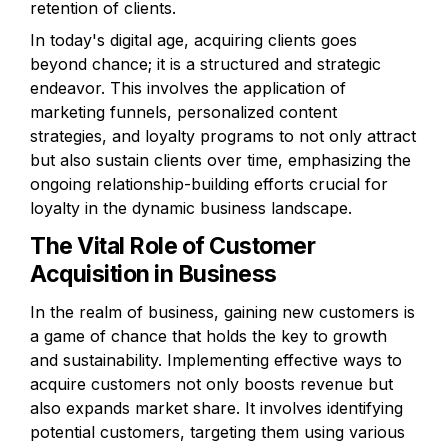
retention of clients.
In today's digital age, acquiring clients goes 
beyond chance; it is a structured and strategic 
endeavor. This involves the application of 
marketing funnels, personalized content 
strategies, and loyalty programs to not only attract 
but also sustain clients over time, emphasizing the 
ongoing relationship-building efforts crucial for 
loyalty in the dynamic business landscape.
The Vital Role of Customer 
Acquisition in Business
In the realm of business, gaining new customers is 
a game of chance that holds the key to growth 
and sustainability. Implementing effective ways to 
acquire customers not only boosts revenue but 
also expands market share. It involves identifying 
potential customers, targeting them using various 