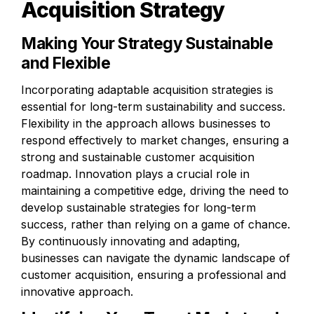
Acquisition Strategy
Making Your Strategy Sustainable 
and Flexible
Incorporating adaptable acquisition strategies is 
essential for long-term sustainability and success. 
Flexibility in the approach allows businesses to 
respond effectively to market changes, ensuring a 
strong and sustainable customer acquisition 
roadmap. Innovation plays a crucial role in 
maintaining a competitive edge, driving the need to 
develop sustainable strategies for long-term 
success, rather than relying on a game of chance. 
By continuously innovating and adapting, 
businesses can navigate the dynamic landscape of 
customer acquisition, ensuring a professional and 
innovative approach.