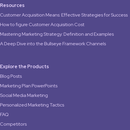
Resources
Customer Acquisition Means: Effective Strategies for Success
How to figure Customer Acquisition Cost
Mastering Marketing Strategy: Definition and Examples
A Deep Dive into the Bullseye Framework Channels
Explore the Products
Blog Posts
Marketing Plan PowerPoints
Social Media Marketing
Personalized Marketing Tactics
FAQ
Competitors