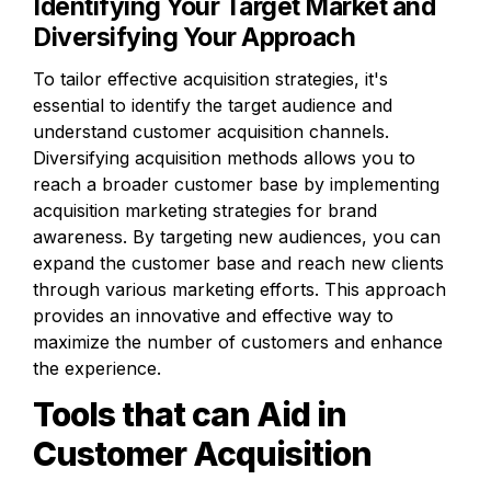
Identifying Your Target Market and 
Diversifying Your Approach
To tailor effective acquisition strategies, it's 
essential to identify the target audience and 
understand customer acquisition channels. 
Diversifying acquisition methods allows you to 
reach a broader customer base by implementing 
acquisition marketing strategies for brand 
awareness. By targeting new audiences, you can 
expand the customer base and reach new clients 
through various marketing efforts. This approach 
provides an innovative and effective way to 
maximize the number of customers and enhance 
the experience.
Tools that can Aid in 
Customer Acquisition