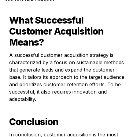
What Successful 
Customer Acquisition 
Means?
A successful customer acquisition strategy is 
characterized by a focus on sustainable methods 
that generate leads and expand the customer 
base. It tailors its approach to the target audience 
and prioritizes customer retention efforts. To be 
successful, it also requires innovation and 
adaptability.
Conclusion
In conclusion, customer acquisition is the most 