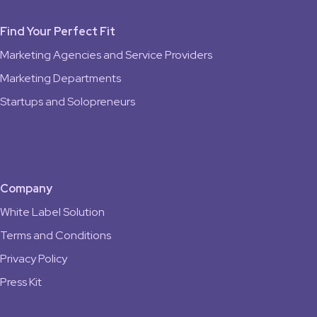
Find Your Perfect Fit
Marketing Agencies and Service Providers
Marketing Departments
Startups and Solopreneurs
Company
White Label Solution
Terms and Conditions
Privacy Policy
Press Kit