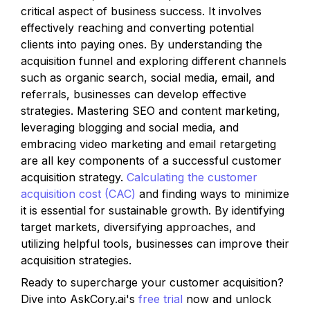
critical aspect of business success. It involves 
effectively reaching and converting potential 
clients into paying ones. By understanding the 
acquisition funnel and exploring different channels 
such as organic search, social media, email, and 
referrals, businesses can develop effective 
strategies. Mastering SEO and content marketing, 
leveraging blogging and social media, and 
embracing video marketing and email retargeting 
are all key components of a successful customer 
acquisition strategy. 
Calculating the customer 
acquisition cost (CAC)
 and finding ways to minimize 
it is essential for sustainable growth. By identifying 
target markets, diversifying approaches, and 
utilizing helpful tools, businesses can improve their 
acquisition strategies. 
Ready to supercharge your customer acquisition? 
Dive into AskCory.ai's 
free trial
 now and unlock 