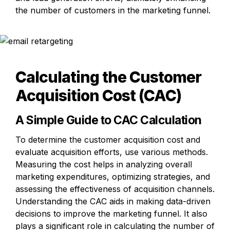
the number of customers in the marketing funnel.
Calculating the Customer 
Acquisition Cost (CAC)
A Simple Guide to CAC Calculation
To determine the customer acquisition cost and 
evaluate acquisition efforts, use various methods. 
Measuring the cost helps in analyzing overall 
marketing expenditures, optimizing strategies, and 
assessing the effectiveness of acquisition channels. 
Understanding the CAC aids in making data-driven 
decisions to improve the marketing funnel. It also 
plays a significant role in calculating the number of 