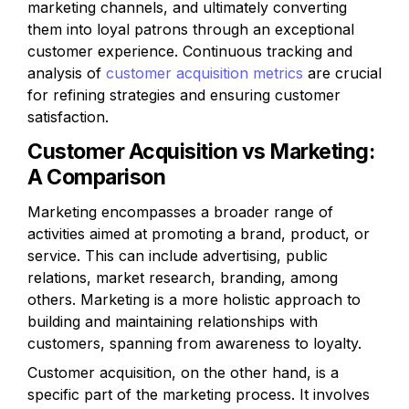
marketing channels, and ultimately converting 
them into loyal patrons through an exceptional 
customer experience. Continuous tracking and 
analysis of 
customer acquisition metrics
 are crucial 
for refining strategies and ensuring customer 
satisfaction.
Customer Acquisition vs Marketing: 
A Comparison
Marketing encompasses a broader range of 
activities aimed at promoting a brand, product, or 
service. This can include advertising, public 
relations, market research, branding, among 
others. Marketing is a more holistic approach to 
building and maintaining relationships with 
customers, spanning from awareness to loyalty.
Customer acquisition, on the other hand, is a 
specific part of the marketing process. It involves 