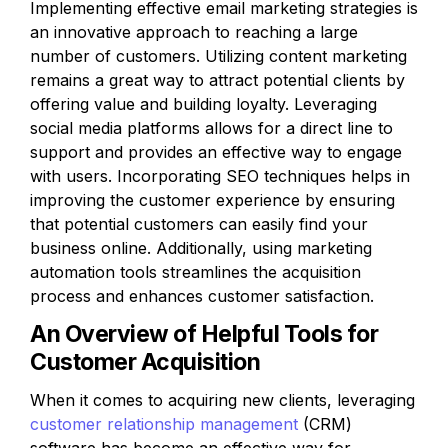
Implementing effective email marketing strategies is 
an innovative approach to reaching a large 
number of customers. Utilizing content marketing 
remains a great way to attract potential clients by 
offering value and building loyalty. Leveraging 
social media platforms allows for a direct line to 
support and provides an effective way to engage 
with users. Incorporating SEO techniques helps in 
improving the customer experience by ensuring 
that potential customers can easily find your 
business online. Additionally, using marketing 
automation tools streamlines the acquisition 
process and enhances customer satisfaction.
An Overview of Helpful Tools for 
Customer Acquisition
When it comes to acquiring new clients, leveraging 
customer relationship management
 (CRM) 