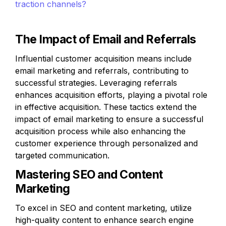
traction channels?
The Impact of Email and Referrals
Influential customer acquisition means include 
email marketing and referrals, contributing to 
successful strategies. Leveraging referrals 
enhances acquisition efforts, playing a pivotal role 
in effective acquisition. These tactics extend the 
impact of email marketing to ensure a successful 
acquisition process while also enhancing the 
customer experience through personalized and 
targeted communication.
Mastering SEO and Content 
Marketing
To excel in SEO and content marketing, utilize 
high-quality content to enhance search engine 