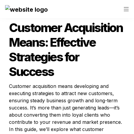
Customer Acquisition 
Means: Effective 
Strategies for 
Success
Customer acquisition means developing and 
executing strategies to attract new customers, 
ensuring steady business growth and long-term 
success. It’s more than just generating leads—it’s 
about converting them into loyal clients who 
contribute to your revenue and market presence. 
In this guide, we’ll explore what customer 