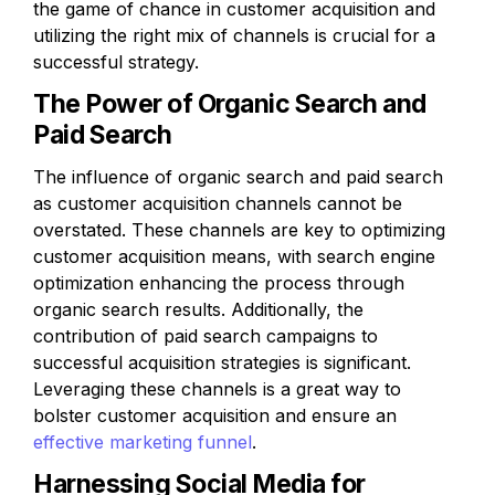
the game of chance in customer acquisition and 
utilizing the right mix of channels is crucial for a 
successful strategy.
The Power of Organic Search and 
Paid Search
The influence of organic search and paid search 
as customer acquisition channels cannot be 
overstated. These channels are key to optimizing 
customer acquisition means, with search engine 
optimization enhancing the process through 
organic search results. Additionally, the 
contribution of paid search campaigns to 
successful acquisition strategies is significant. 
Leveraging these channels is a great way to 
bolster customer acquisition and ensure an 
effective marketing funnel
.
Harnessing Social Media for 