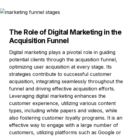
The Role of Digital Marketing in the 
Acquisition Funnel
Digital marketing plays a pivotal role in guiding 
potential clients through the acquisition funnel, 
optimizing user acquisition at every stage. Its 
strategies contribute to successful customer 
acquisition, integrating seamlessly throughout the 
funnel and driving effective acquisition efforts. 
Leveraging digital marketing enhances the 
customer experience, utilizing various content 
types, including white papers and videos, while 
also fostering customer loyalty programs. It is an 
effective way to engage with a large number of 
customers, utilizing platforms such as Google or 