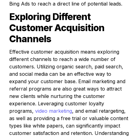
Bing Ads to reach a direct line of potential leads.
Exploring Different 
Customer Acquisition 
Channels
Effective customer acquisition means exploring 
different channels to reach a wide number of 
customers. Utilizing organic search, paid search, 
and social media can be an effective way to 
expand your customer base. Email marketing and 
referral programs are also great ways to attract 
new clients while nurturing the customer 
experience. Leveraging customer loyalty 
programs, 
video marketing
, and email retargeting, 
as well as providing a free trial or valuable content 
types like white papers, can significantly impact 
customer satisfaction and retention. Understanding 