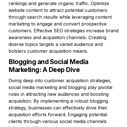
rankings and generate organic traffic. Optimize 
website content to attract potential customers 
through search results while leveraging content 
marketing to engage and convert prospective 
customers. Effective SEO strategies increase brand 
awareness and acquisition channels. Creating 
diverse topics targets a varied audience and 
bolsters customer acquisition means.
Blogging and Social Media 
Marketing: A Deep Dive
Diving deep into customer acquisition strategies, 
social media marketing and blogging play pivotal 
roles in attracting new audiences and boosting 
acquisition. By implementing a robust blogging 
strategy, businesses can effectively drive their 
acquisition efforts forward. Engaging potential 
clients through various social media channels 