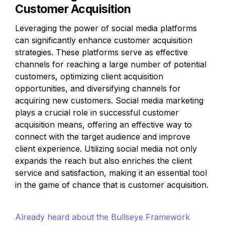
Customer Acquisition
Leveraging the power of social media platforms 
can significantly enhance customer acquisition 
strategies. These platforms serve as effective 
channels for reaching a large number of potential 
customers, optimizing client acquisition 
opportunities, and diversifying channels for 
acquiring new customers. Social media marketing 
plays a crucial role in successful customer 
acquisition means, offering an effective way to 
connect with the target audience and improve 
client experience. Utilizing social media not only 
expands the reach but also enriches the client 
service and satisfaction, making it an essential tool 
in the game of chance that is customer acquisition.
Already heard about the Bullseye Framework 