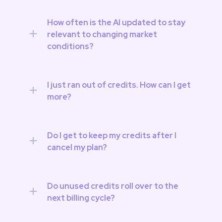
How often is the AI updated to stay 
relevant to changing market 
conditions?
I just ran out of credits. How can I get 
more?
Do I get to keep my credits after I 
cancel my plan?
Do unused credits roll over to the 
next billing cycle?