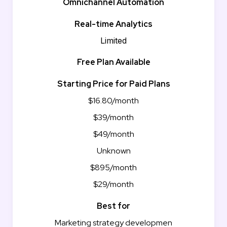
Omnichannel Automation
Real-time Analytics
Limited
Free Plan Available
Starting Price for Paid Plans
$16.80/month
$39/month
$49/month
Unknown
$895/month
$29/month
Best for
Marketing strategy developmen