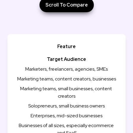
Scroll To Compare
Feature
Target Audience
Marketers, freelancers, agencies, SMEs
Marketing teams, content creators, businesses
Marketing teams, small businesses, content 
creators
Solopreneurs, small business owners
Enterprises, mid-sized businesses
Businesses of all sizes, especially ecommerce 
and SaaS