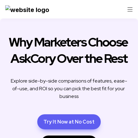
Why Marketers Choose 
AskCory Over the Rest
Explore side-by-side comparisons of features, ease-
of-use, and ROI so you can pick the best fit for your 
business
Try It Now at No Cost