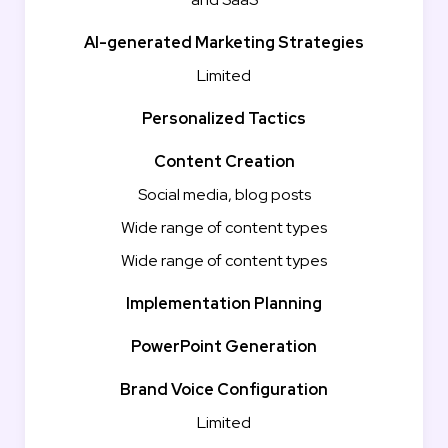
AI-generated Marketing Strategies
Limited
Personalized Tactics
Content Creation
Social media, blog posts
Wide range of content types
Wide range of content types
Implementation Planning
PowerPoint Generation
Brand Voice Configuration
Limited