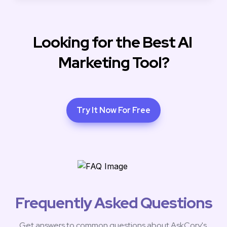
Looking for the Best AI 
Marketing Tool?
Try It Now For Free
Frequently Asked Questions
Get answers to common questions about AskCory's 