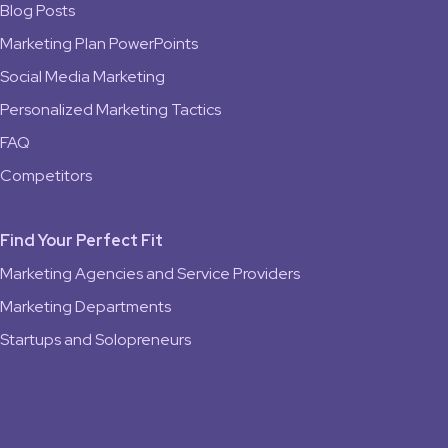
Blog Posts
Marketing Plan PowerPoints
Social Media Marketing
Personalized Marketing Tactics
FAQ
Competitors
Find Your Perfect Fit
Marketing Agencies and Service Providers
Marketing Departments
Startups and Solopreneurs