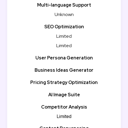
Multi-language Support
Unknown
SEO Optimization
Limited
Limited
User Persona Generation
Business Ideas Generator
Pricing Strategy Optimization
AI Image Suite
Competitor Analysis
Limited