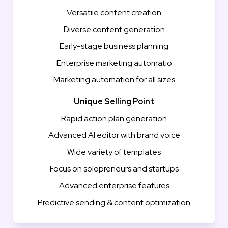
Versatile content creation
Diverse content generation
Early-stage business planning
Enterprise marketing automatio
Marketing automation for all sizes
Unique Selling Point
Rapid action plan generation
Advanced AI editor with brand voice
Wide variety of templates
Focus on solopreneurs and startups
Advanced enterprise features
Predictive sending & content optimization