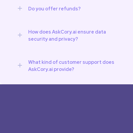
Do you offer refunds?
How does AskCory.ai ensure data 
security and privacy?
What kind of customer support does 
AskCory.ai provide?