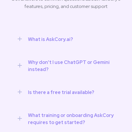
features, pricing, and customer support
What is AskCory.ai?
Why don't I use ChatGPT or Gemini 
instead?
Is there a free trial available?
What training or onboarding AskCory 
requires to get started? 