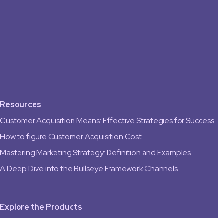
Resources
Customer Acquisition Means: Effective Strategies for Success
How to figure Customer Acquisition Cost
Mastering Marketing Strategy: Definition and Examples
A Deep Dive into the Bullseye Framework Channels
Explore the Products