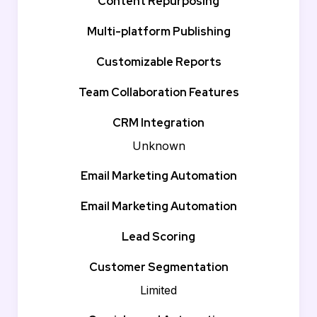
Content Repurposing
Multi-platform Publishing
Customizable Reports
Team Collaboration Features
CRM Integration
Unknown
Email Marketing Automation
Email Marketing Automation
Lead Scoring
Customer Segmentation
Limited