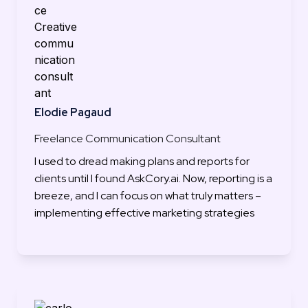
Elodie Pagaud
Freelance Communication Consultant
I used to dread making plans and reports for 
clients until I found AskCory.ai. Now, reporting is a 
breeze, and I can focus on what truly matters – 
implementing effective marketing strategies
