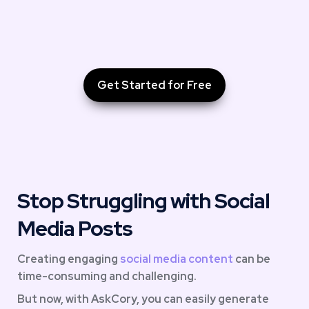
Get Started for Free
Stop Struggling with Social 
Media Posts
Creating engaging 
social media content
 can be 
time-consuming and challenging. 
But now, with AskCory, you can easily generate 