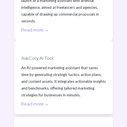
launch of a marketing assistant with artificial 
intelligence, aimed at freelancers and agencies, 
capable of drawing up commercial proposals in 
seconds.
Read more →
AskCory AI Tool
An AI-powered marketing assistant that saves 
time by generating strategic tactics, action plans, 
and content assets. It integrates actionable insights 
and benchmarks, offering tailored marketing 
strategies for businesses in minutes.
Read more →