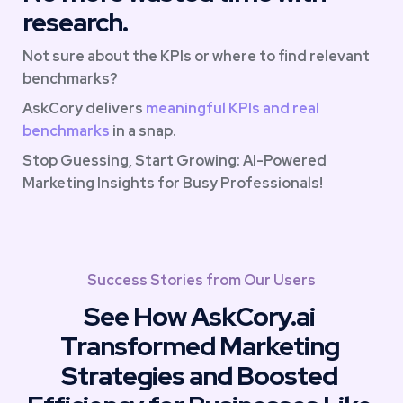
research.
Not sure about the KPIs or where to find relevant 
benchmarks? 
AskCory delivers 
meaningful KPIs and real 
benchmarks
 in a snap. 
Stop Guessing, Start Growing: AI-Powered 
Marketing Insights for Busy Professionals!
Success Stories from Our Users
See How AskCory.ai 
Transformed Marketing 
Strategies and Boosted 