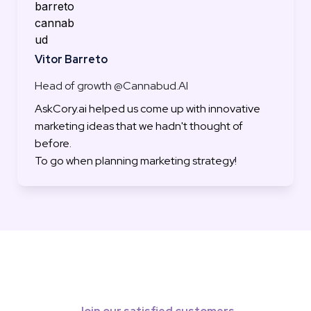
Vitor Barreto
Head of growth @Cannabud.AI
AskCory.ai helped us come up with innovative 
marketing ideas that we hadn't thought of 
before.

To go when planning marketing strategy!