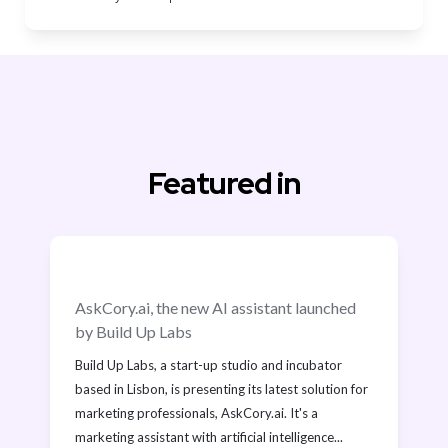
Featured in
AskCory.ai, the new AI assistant launched 
by Build Up Labs
Build Up Labs, a start-up studio and incubator 
based in Lisbon, is presenting its latest solution for 
marketing professionals, AskCory.ai. It's a 
marketing assistant with artificial intelligence...