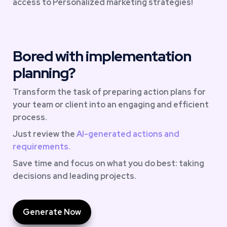
access to Personalized marketing strategies!
Bored with implementation 
planning?
Transform the task of preparing action plans for 
your team or client into an engaging and efficient 
process. 
Just review the 
AI-generated actions and 
requirements.
Save time and focus on what you do best: taking 
decisions and leading projects.
Generate Now