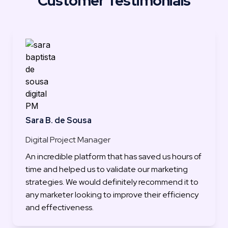
Customer Testimonials
Sara B. de Sousa
Digital Project Manager
An incredible platform that has saved us hours of 
time and helped us to validate our marketing 
strategies. We would definitely recommend it to 
any marketer looking to improve their efficiency 
and effectiveness.