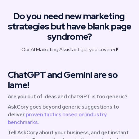
Do you need new marketing 
strategies but have blank page 
syndrome?
Our AI Marketing Assistant got you covered!
ChatGPT and Gemini are so 
lame!
Are you out of ideas and chatGPT is too generic?
AskCory goes beyond generic suggestions to 
deliver
 proven tactics based on industry 
benchmarks. 
Tell AskCory about your business, and get instant 