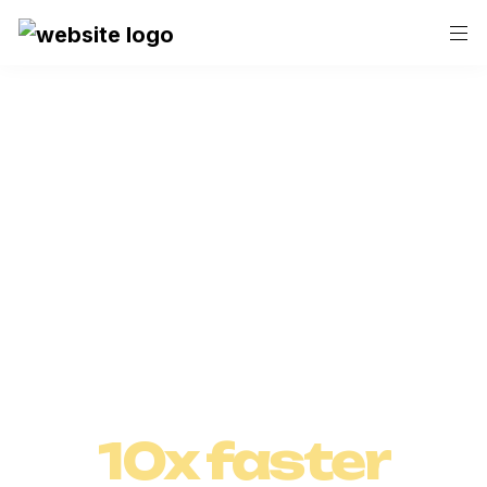
Save hours with Askcory.ai!
Craft and 
Execute 

Marketing 
10x faster