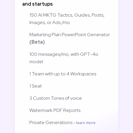
and startups
150 AI MKTG Tactics, Guides, Posts, 
Images, or Ads /mo
Marketing Plan PowerPoint Generator 
(Beta)
100 messages/mo, with GPT-4o 
model
1 Team with up to 4 Workspaces
1 Seat
3 Custom Tones of voice
Watermark PDF Reports 
Private Generations 
- 
learn more