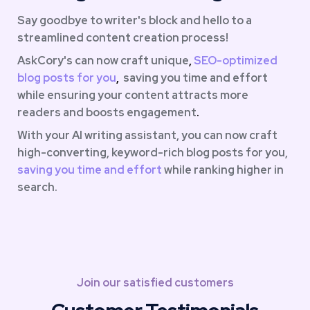
Say goodbye to writer's block and hello to a 
streamlined content creation process!  
AskCory's can now craft unique
, 
SEO-optimized 
blog
posts for
you
,  
saving you time and effort 
while ensuring your content attracts more 
readers and boosts engagement
.
With your AI writing assistant, you can now craft 
high-converting, keyword-rich blog posts for you,
saving you
time and effort
while ranking higher in 
search.
Join our satisfied customers