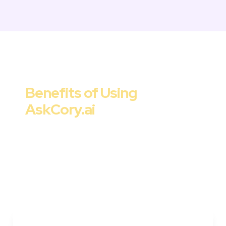
Marketing Strategy & Tactics
Benefits of Using 

AskCory.ai
Cory offers a range of benefits for 
marketers, startups, and companies. From 
improved ROI to streamlined workflows and 
data-driven decision-making, AskCory.ai is 
the go-to solution for strategic and effective 
customer acquisition tactics.