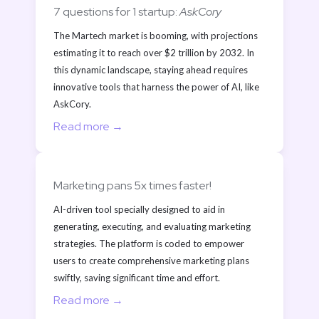
7 questions for 1 startup: 
AskCory
The Martech market is booming, with projections 
estimating it to reach over $2 trillion by 2032. In 
this dynamic landscape, staying ahead requires 
innovative tools that harness the power of AI, like 
AskCory. 
Read more →
Marketing pans 5x times faster!
AI-driven tool specially designed to aid in 
generating, executing, and evaluating marketing 
strategies. The platform is coded to empower 
users to create comprehensive marketing plans 
swiftly, saving significant time and effort.
Read more →