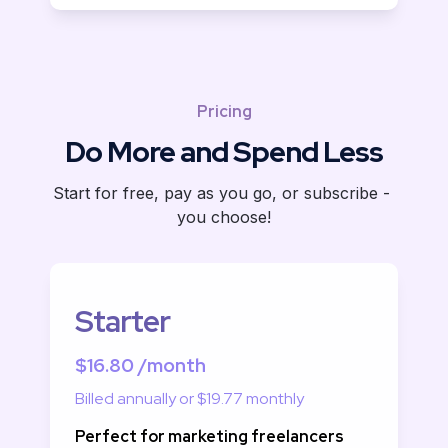
Pricing
Do More and Spend Less
Start for free, pay as you go, or subscribe - 
you choose!
Starter
$16.80 /month
Billed annually or $19.77 monthly
Perfect for marketing freelancers 