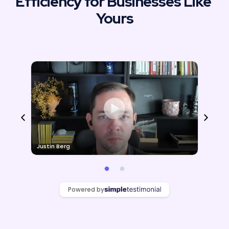
Efficiency for Businesses Like 
Yours