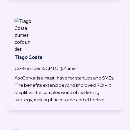
Tiago Costa
Co-Founder & CPTO @Zumer
AskCory.ai is a must-have for startups and SMEs. 
The benefits extend beyond improved ROI – it 
simplifies the complex world of marketing 
strategy, making it accessible and effective.