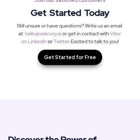
Join our satisfied customers
Get  Started  Today
Still unsure or have questions? Write us an email 
at  
hello@askcory.ai
 or get in contact with 
Vitor 
on Linkedin
or
Twitter
. Excited to talk to you!
Get Started for Free
Discover the Power of 