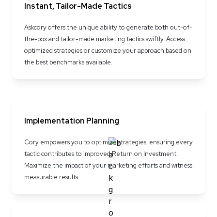
Instant, Tailor-Made Tactics
Askcory offers the unique ability to generate both out-of-
the-box and tailor-made marketing tactics swiftly. Access 
optimized strategies or customize your approach based on 
the best benchmarks available.
Implementation Planning
Cory empowers you to optimize strategies, ensuring every 
tactic contributes to improved Return on Investment. 
Maximize the impact of your marketing efforts and witness 
measurable results.