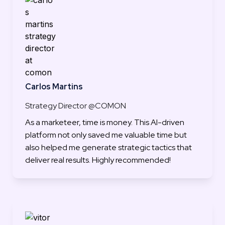
Carlos Martins
Strategy Director @COMON
As a marketeer, time is money. This AI-driven 
platform not only saved me valuable time but 
also helped me generate strategic tactics that 
deliver real results. Highly recommended!