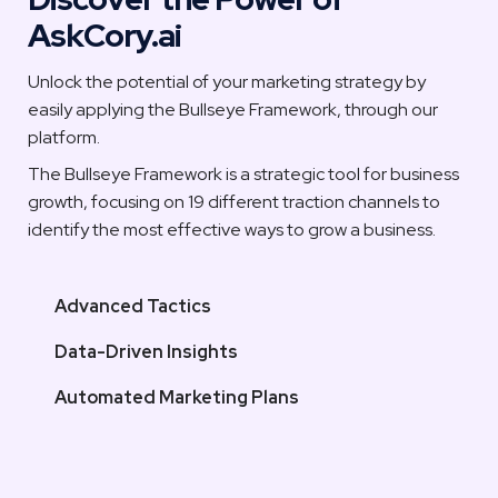
AskCory.ai
Unlock the potential of your marketing strategy by 
easily applying the Bullseye Framework, through our 
platform. 
The Bullseye Framework is a strategic tool for business 
growth, focusing on 19 different traction channels to 
identify the most effective ways to grow a business.
Advanced Tactics
Data-Driven Insights
Automated Marketing Plans