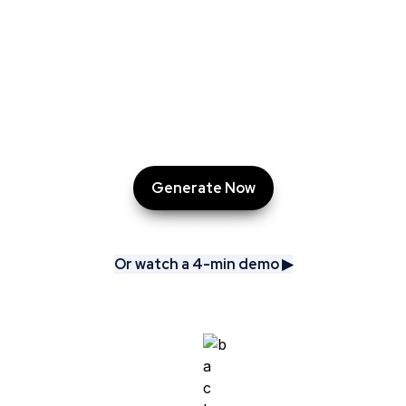
AskCory does the heavy lifting: researching, 
benchmarking, and delivering tailored campaigns, 
ready-made content, and even a PowerPoint 
presentation.

All in just minutes.
Generate Now
Or watch a 4-min demo ▶︎
Or watch a 4-min demo ▶︎