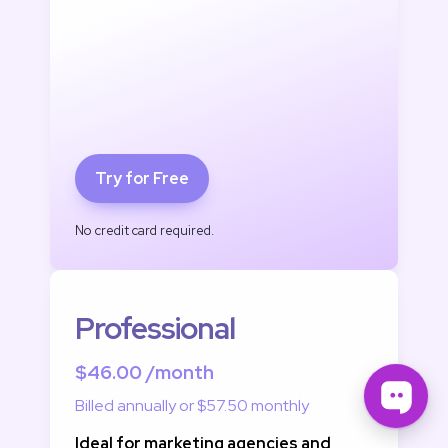
Try for Free
No credit card required.
Professional
$46.00 /month
Billed annually or $57.50 monthly
Ideal for marketing agencies and 