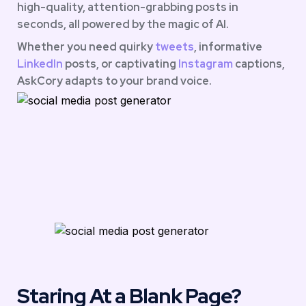
high-quality, attention-grabbing posts in 
seconds, all powered by the magic of AI.
Whether you need quirky 
tweets
, informative 
LinkedIn 
posts, or captivating 
Instagram
 captions, 
AskCory adapts to your brand voice.
Staring At a Blank Page?