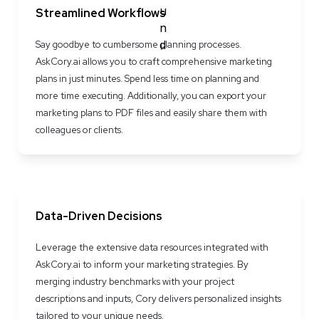
Streamlined Workflows
Say goodbye to cumbersome planning processes. 
AskCory.ai allows you to craft comprehensive marketing 
plans in just minutes. Spend less time on planning and 
more time executing. Additionally, you can export your 
marketing plans to PDF files and easily share them with 
colleagues or clients.
Data-Driven Decisions
Leverage the extensive data resources integrated with 
AskCory.ai to inform your marketing strategies. By 
merging industry benchmarks with your project 
descriptions and inputs, Cory delivers personalized insights 
tailored to your unique needs.