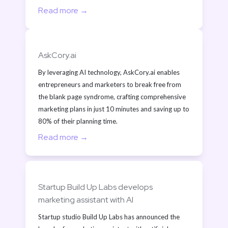
Read more →
AskCory.ai
By leveraging AI technology, AskCory.ai enables 
entrepreneurs and marketers to break free from 
the blank page syndrome, crafting comprehensive 
marketing plans in just 10 minutes and saving up to 
80% of their planning time.
Read more →
Startup Build Up Labs develops 
marketing assistant with AI
Startup studio Build Up Labs has announced the 