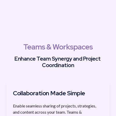
Teams & Workspaces
Enhance Team Synergy and Project 
Coordination
Collaboration Made Simple
Enable seamless sharing of projects, strategies, 
and content across your team. Teams & 