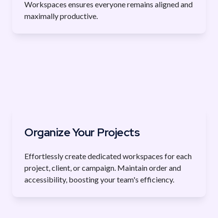
Workspaces ensures everyone remains aligned and 
maximally productive.
Organize Your Projects
Effortlessly create dedicated workspaces for each 
project, client, or campaign. Maintain order and 
accessibility, boosting your team's efficiency.