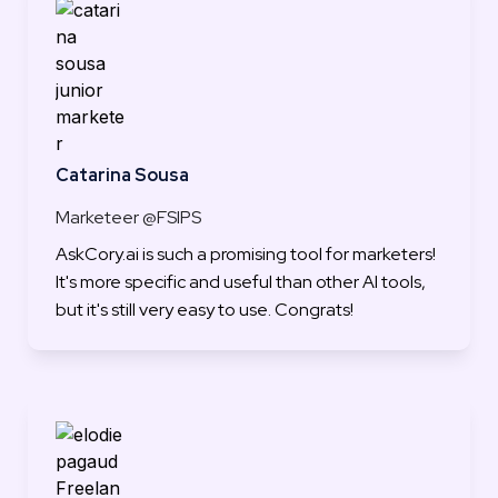
Catarina Sousa
Marketeer @FSIPS
AskCory.ai is such a promising tool for marketers! 
It's more specific and useful than other AI tools, 
but it's still very easy to use. Congrats!