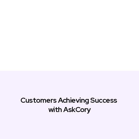
Customers Achieving Success 
with AskCory