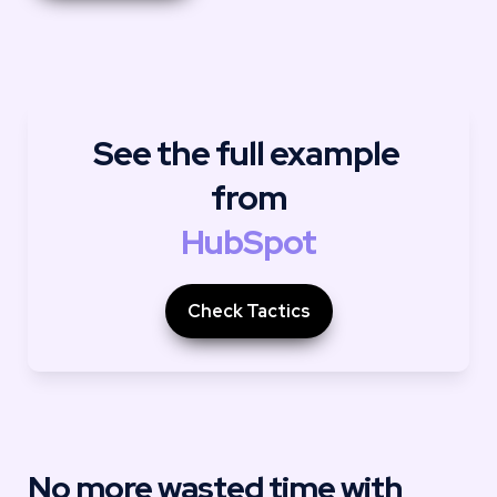
See the full example 
from
HubSpot
Check Tactics
No more wasted time with 