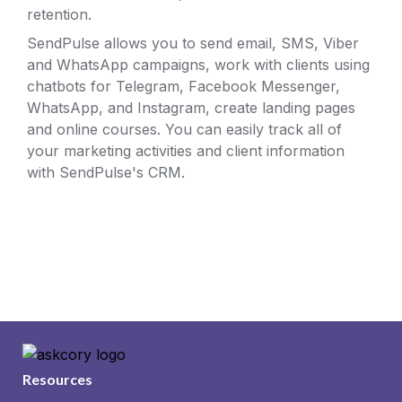
retention. 
SendPulse allows you to send email, SMS, Viber 
and WhatsApp campaigns, work with clients using 
chatbots for Telegram, Facebook Messenger, 
WhatsApp, and Instagram, create landing pages 
and online courses. You can easily track all of 
your marketing activities and client information 
with SendPulse's CRM.
Resources