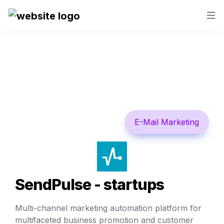
E-Mail Marketing
SendPulse - startups
Multi-channel marketing automation platform for 
multifaceted business promotion and customer 